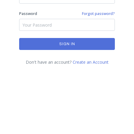
Password
Forgot password?
SIGN IN
Don't have an account?
Create an Account