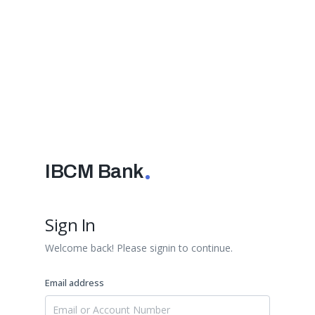
IBCM Bank
Sign In
Welcome back! Please signin to continue.
Email address